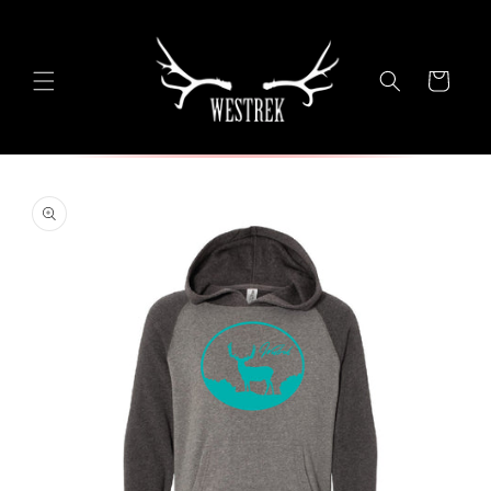
Skip to
content
Cart
Skip to
product
information