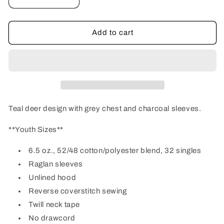
Decrease
Increase
quantity
quantity
for
for
Youth
Youth
Add to cart
Grey/Teal
Grey/Teal
Deer
Deer
Hoodie
Hoodie
Teal deer design with grey chest and charcoal sleeves.
**Youth Sizes**
6.5 oz., 52/48 cotton/polyester blend, 32 singles
Raglan sleeves
Unlined hood
Reverse coverstitch sewing
Twill neck tape
No drawcord