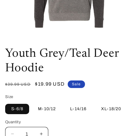
Open
media
Youth Grey/Teal Deer
1
in
modal
Hoodie
Regular
Sale
$19.99 USD
Sale
$39.99 USD
price
price
Size
S-6/8
M-10/12
L-14/16
XL-18/20
Quantity