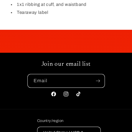
1x1 ribbing at cuff, and waistband
Tearaway label
Join our email list
Email
Facebook
Instagram
TikTok
Country/region