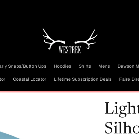
arly Snaps/Button Ups
Hoodies
Shirts
Mens
Dawson M
tor
Coastal Locator
Lifetime Subscription Deals
Faire Dir
Ligh
Silh