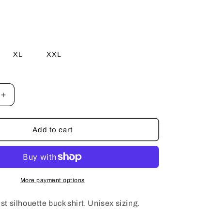
e
g
i
XL
XXL
o
e
n
Increase
quantity
for
Light
Add to cart
Blue
Forest
Silhouette
Shirt
More payment options
est silhouette buck shirt. Unisex sizing.