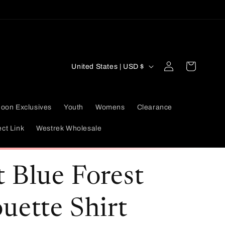
Log
C
Cart
United States | USD $
in
o
u
oon Exclusives
Youth
Womens
Clearance
n
ect Link
Westrek Wholesale
t
r
t Blue Forest
y
/
ouette Shirt
r