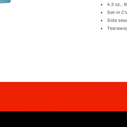
4.3 oz.,
Set-in CV
Side se
Tearaway