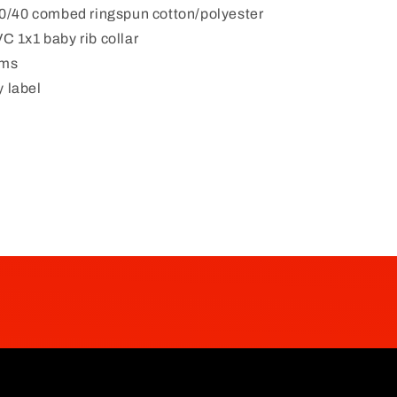
 60/40 combed ringspun cotton/polyester
C 1x1 baby rib collar
ams
 label