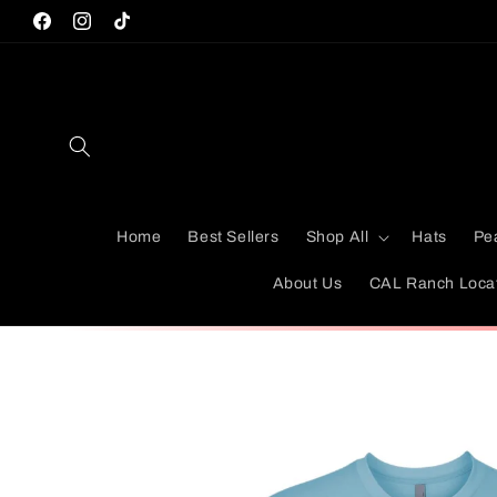
Skip to
Facebook
Instagram
TikTok
content
Home
Best Sellers
Shop All
Hats
Pe
About Us
CAL Ranch Loca
Skip to
product
information