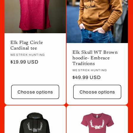
Elk Flag Circle
Cardinal tee
Elk Skull WT Brown
Vendor:
WESTREK HUNTING
hoodie- Embrace
Regular
$19.99 USD
Traditions
price
Vendor:
WESTREK HUNTING
Regular
$49.99 USD
price
Choose options
Choose options