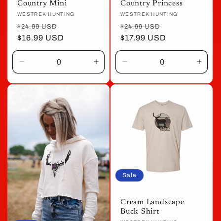
Country Mini
Country Princess
Vendor:
WESTREK HUNTING
Vendor:
WESTREK HUNTING
Regular
Sale
Regular
Sale
$24.99 USD
$24.99 USD
price
$16.99 USD
price
price
$17.99 USD
price
Decrease
Increase
Decrease
Incre
quantity
quantity
quantity
quant
for
for
for
for
Default
Default
Default
Defau
Title
Title
Title
Title
Sale
Cream Landscape
Buck Shirt