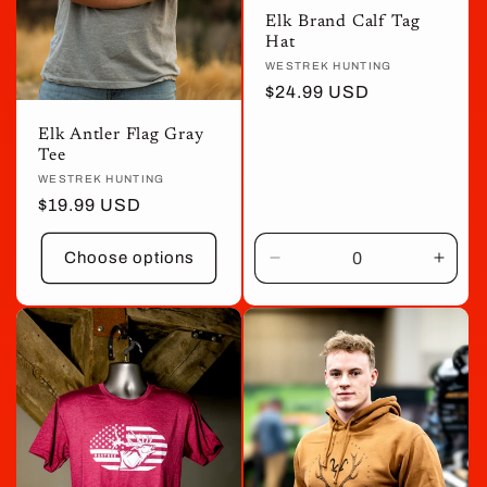
Elk Brand Calf Tag
Hat
Vendor:
WESTREK HUNTING
Regular
$24.99 USD
price
Elk Antler Flag Gray
Tee
Vendor:
WESTREK HUNTING
Regular
$19.99 USD
price
Choose options
Decrease
Incre
quantity
quant
for
for
Default
Defau
Title
Title