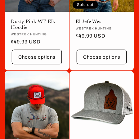
Sold out
Dusty Pink WT Elk
El Jefe Wes
Hoodie
Vendor:
WESTREK HUNTING
Vendor:
WESTREK HUNTING
Regular
$49.99 USD
Regular
$49.99 USD
price
price
Choose options
Choose options