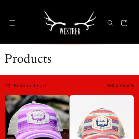
Skip to
content
Cart
C
Products
o
l
Filter and sort
192 products
l
e
c