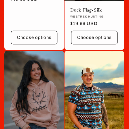
price
Duck Flag-Silk
Vendor:
WESTREK HUNTING
Regular
$19.99 USD
price
Choose options
Choose options