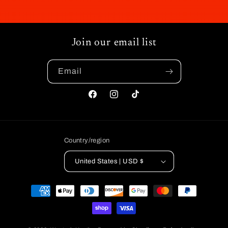
Join our email list
Email
Facebook
Instagram
TikTok
Country/region
United States | USD $
Payment
methods