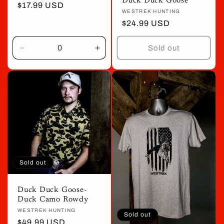
Duck Duck Goose
price
$17.99 USD
price
Vendor:
WESTREK HUNTING
Regular
$24.99 USD
price
Sold out
Decrease
Increase
quantity
quantity
for
for
Default
Default
Title
Title
Sold out
Duck Duck Goose-
Duck Camo Rowdy
Vendor:
WESTREK HUNTING
Sold out
Regular
$49.99 USD