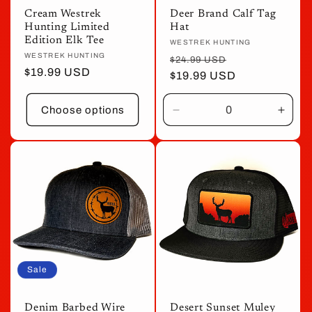
Cream Westrek
Deer Brand Calf Tag
Hunting Limited
Hat
Edition Elk Tee
Vendor:
WESTREK HUNTING
Vendor:
WESTREK HUNTING
Regular
Sale
$24.99 USD
Regular
$19.99 USD
price
$19.99 USD
price
price
Choose options
Decrease
Incre
quantity
quant
for
for
Default
Defau
Title
Title
Sale
Denim Barbed Wire
Desert Sunset Muley