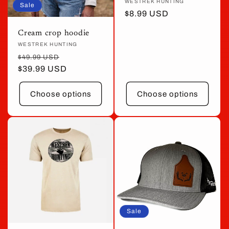
Vendor:
WESTREK HUNTING
Sale
Sale
$8.99 USD
price
Cream crop hoodie
Vendor:
WESTREK HUNTING
Regular
Sale
$49.99 USD
price
$39.99 USD
price
Choose options
Choose options
Sale