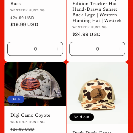
Buck
Edition Trucker Hat –
Hand-Drawn Sunset
Vendor:
WESTREK HUNTING
Buck Logo | Western
Regular
Sale
$24.99 USD
Hunting Hat | Westrek
price
$19.99 USD
price
Vendor:
WESTREK HUNTING
Regular
$24.99 USD
price
Decrease
Increase
Decrease
Incre
quantity
quantity
quantity
quant
for
for
for
for
Default
Default
Default
Defau
Title
Title
Title
Title
Sale
Digi Camo Coyote
Sold out
Vendor:
WESTREK HUNTING
Regular
Sale
$24.99 USD