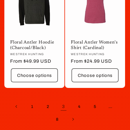
Floral Antler Hoodie
Floral Antler Women's
(Charcoal/Black)
Shirt (Cardinal)
Vendor:
WESTREK HUNTING
Vendor:
WESTREK HUNTING
Regular
From $49.99 USD
Regular
From $24.99 USD
price
price
Choose options
Choose options
3
…
1
2
4
5
8